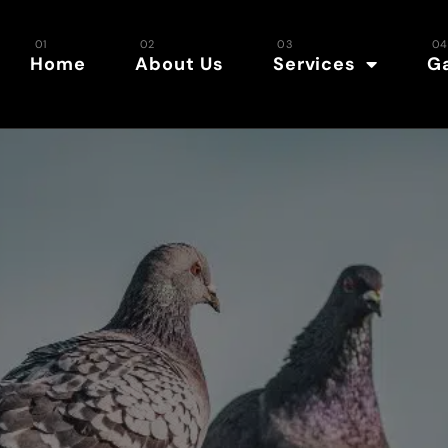
Home
About Us
Services
Ga