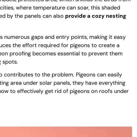
cities, where temperature can soar, this shaded
ted by the panels can also
provide a cozy nesting
fers numerous gaps and entry points, making it easy
uces the effort required for pigeons to create a
geon proofing becomes essential to prevent them
 spots.
 contributes to the problem. Pigeons can easily
sting area under solar panels, they have everything
how to effectively get rid of pigeons on roofs under