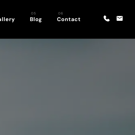
llery
Blog
Contact