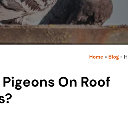
Home
»
Blog
»
H
 Pigeons On Roof
s?