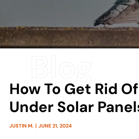
How To Get Rid Of
Under Solar Panel
JUSTIN M.
JUNE 21, 2024