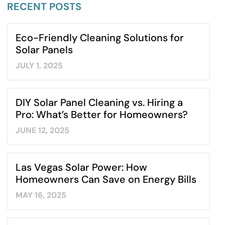
RECENT POSTS​
Eco-Friendly Cleaning Solutions for
Solar Panels
JULY 1, 2025
DIY Solar Panel Cleaning vs. Hiring a
Pro: What’s Better for Homeowners?
JUNE 12, 2025
Las Vegas Solar Power: How
Homeowners Can Save on Energy Bills
MAY 16, 2025