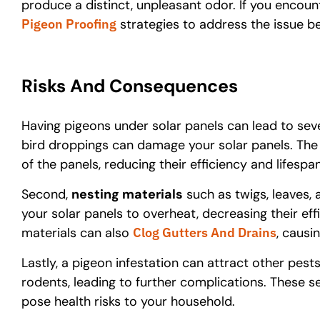
produce a distinct, unpleasant odor. If you encount
Pigeon Proofing
strategies to address the issue be
Risks And Consequences
Having pigeons under solar panels can lead to seve
bird droppings can damage your solar panels. The
of the panels, reducing their efficiency and lifespan
Second,
nesting materials
such as twigs, leaves, 
your solar panels to overheat, decreasing their effi
materials can also
Clog Gutters And Drains
, causi
Lastly, a pigeon infestation can attract other pest
rodents, leading to further complications. These
pose health risks to your household.