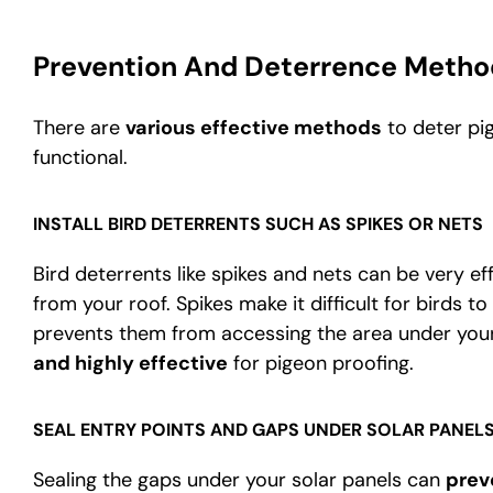
Prevention And Deterrence Metho
There are
various effective methods
to deter pi
functional.
INSTALL BIRD DETERRENTS SUCH AS SPIKES OR NETS
Bird deterrents like spikes and nets can be very e
from your roof. Spikes make it difficult for birds to
prevents them from accessing the area under your
and highly effective
for pigeon proofing.
SEAL ENTRY POINTS AND GAPS UNDER SOLAR PANEL
Sealing the gaps under your solar panels can
prev