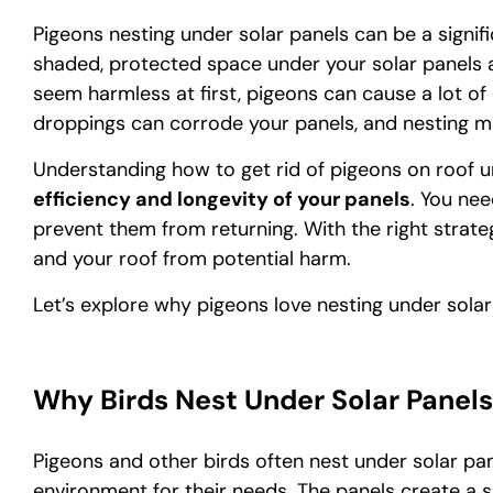
Pigeons nesting under solar panels can be a signi
shaded, protected space under your solar panels an 
seem harmless at first, pigeons can cause a lot of
droppings can corrode your panels, and nesting ma
Understanding how to get rid of pigeons on roof un
efficiency and longevity of your panels
. You ne
prevent them from returning. With the right strate
and your roof from potential harm.
Let’s explore why pigeons love nesting under sola
Why Birds Nest Under Solar Panels
Pigeons and other birds often nest under solar p
environment for their needs. The panels create a 