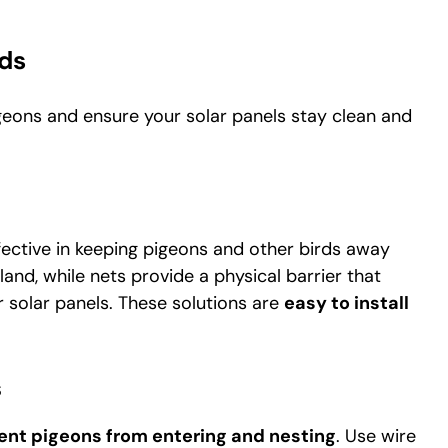
ds
geons and ensure your solar panels stay clean and
ffective in keeping pigeons and other birds away
 land, while nets provide a physical barrier that
 solar panels. These solutions are
easy to install
S
ent pigeons from entering and nesting
. Use wire