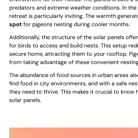
predators and extreme weather conditions. In the 
retreat is particularly inviting. The warmth genera
spot
for pigeons nesting during cooler months.
Additionally, the structure of the solar panels of
for birds to access and build nests. This setup red
secure home, attracting them to your rooftop. Pi
from taking advantage of these convenient nesting
The abundance of food sources in urban areas also
find food in city environments, and with a safe ne
they need to thrive. This makes it crucial to know 
solar panels.