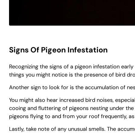
Signs Of Pigeon Infestation
Recognizing the signs of a pigeon infestation early
things you might notice is the presence of bird d
Another sign to look for is the accumulation of nes
You might also hear increased bird noises, especial
cooing and fluttering of pigeons nesting under the
pigeons flying to and from your roof frequently, as 
Lastly, take note of any unusual smells. The accum