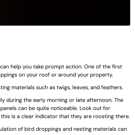
 can help you take prompt action. One of the first
roppings on your roof or around your property.
ting materials such as twigs, leaves, and feathers.
ly during the early morning or late afternoon. The
 panels can be quite noticeable. Look out for
this is a clear indicator that they are roosting there.
ulation of bird droppings and nesting materials can