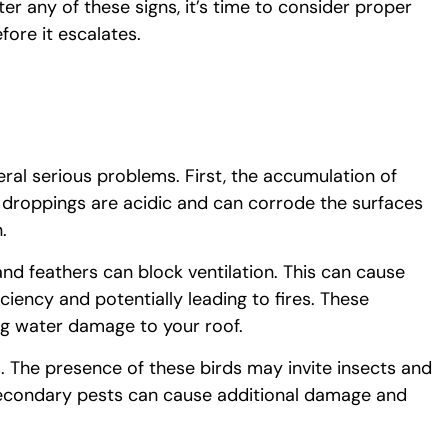
er any of these signs, it’s time to consider proper
fore it escalates.
ral serious problems. First, the accumulation of
 droppings are acidic and can corrode the surfaces
.
and feathers can block ventilation. This can cause
ciency and potentially leading to fires. These
ng water damage to your roof.
s. The presence of these birds may invite insects and
 secondary pests can cause additional damage and