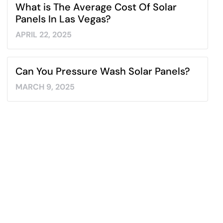
What is The Average Cost Of Solar
Panels In Las Vegas?
APRIL 22, 2025
Can You Pressure Wash Solar Panels?
MARCH 9, 2025