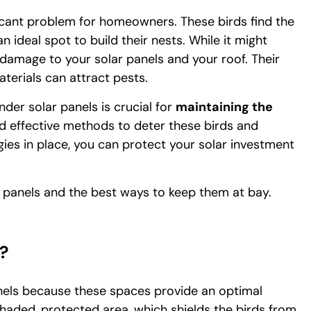
ficant problem for homeowners. These birds find the
ideal spot to build their nests. While it might
 damage to your solar panels and your roof. Their
terials can attract pests.
der solar panels is crucial for
maintaining the
ed effective methods to deter these birds and
gies in place, you can protect your solar investment
r panels and the best ways to keep them at bay.
?
anels because these spaces provide an optimal
shaded, protected area, which shields the birds from