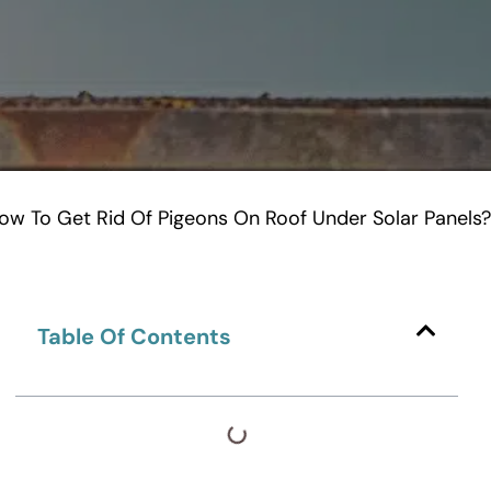
ow To Get Rid Of Pigeons On Roof Under Solar Panels?
Table Of Contents