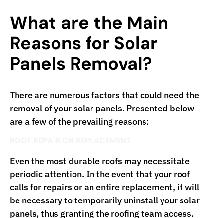
What are the Main
Reasons for Solar
Panels Removal?
There are numerous factors that could need the
removal of your solar panels. Presented below
are a few of the prevailing reasons:
ROOF REPAIR OR REPLACEMENT
Even the most durable roofs may necessitate
periodic attention. In the event that your roof
calls for repairs or an entire replacement, it will
be necessary to temporarily uninstall your solar
panels, thus granting the roofing team access.