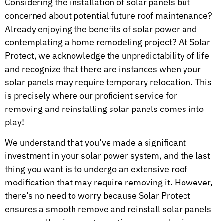
Considering the installation of solar panels but
concerned about potential future roof maintenance?
Already enjoying the benefits of solar power and
contemplating a home remodeling project? At Solar
Protect, we acknowledge the unpredictability of life
and recognize that there are instances when your
solar panels may require temporary relocation. This
is precisely where our proficient service for
removing and reinstalling solar panels comes into
play!
We understand that you’ve made a significant
investment in your solar power system, and the last
thing you want is to undergo an extensive roof
modification that may require removing it. However,
there’s no need to worry because Solar Protect
ensures a smooth remove and reinstall solar panels