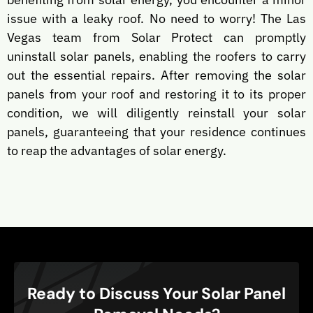
issue with a leaky roof. No need to worry! The Las
Vegas team from Solar Protect can promptly
uninstall solar panels, enabling the roofers to carry
out the essential repairs. After removing the solar
panels from your roof and restoring it to its proper
condition, we will diligently reinstall your solar
panels, guaranteeing that your residence continues
to reap the advantages of solar energy.
Ready to Discuss Your Solar Panel