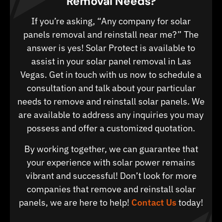
Removal Needs?
If you’re asking, “Any company for solar
panels removal and reinstall near me?” The
answer is yes! Solar Protect is available to
assist in your solar panel removal in Las
Vegas. Get in touch with us now to schedule a
consultation and talk about your particular
needs to remove and reinstall solar panels. We
are available to address any inquiries you may
possess and offer a customized quotation.
By working together, we can guarantee that
your experience with solar power remains
vibrant and successful! Don’t look for more
companies that remove and reinstall solar
panels, we are here to help!
Contact Us
today!