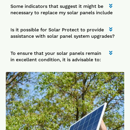
Some indicators that suggest it might be
necessary to replace my solar panels include
Is it possible for Solar Protect to provide
assistance with solar panel system upgrades?
To ensure that your solar panels remain
in excellent condition, it is advisable to: