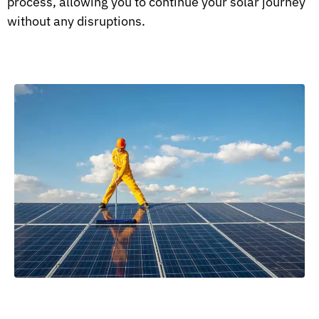
process, allowing you to continue your solar journey
without any disruptions.