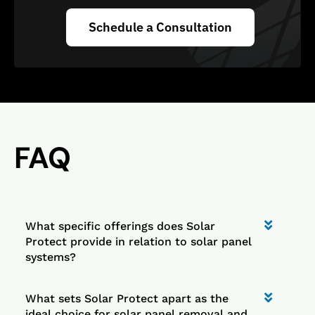
Schedule a Consultation
FAQ
What specific offerings does Solar
Protect provide in relation to solar panel
systems?
What sets Solar Protect apart as the
ideal choice for solar panel removal and