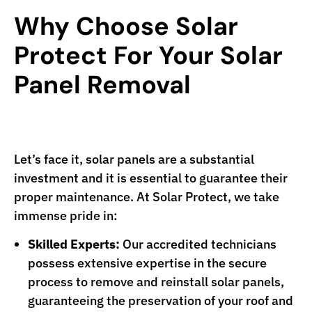
Why Choose Solar
Protect For Your Solar
Panel Removal
Let’s face it, solar panels are a substantial
investment and it is essential to guarantee their
proper maintenance. At Solar Protect, we take
immense pride in:
Skilled Experts:
Our accredited technicians
possess extensive expertise in the secure
process to remove and reinstall solar panels,
guaranteeing the preservation of your roof and