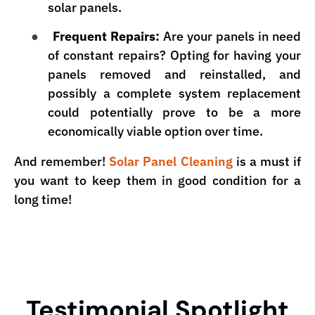
solar panels.
●
Frequent Repairs:
Are your panels in need
of constant repairs? Opting for having your
panels removed and reinstalled, and
possibly a complete system replacement
could potentially prove to be a more
economically viable option over time.
And remember!
Solar Panel Cleaning
is a must if
you want to keep them in good condition for a
long time!
Testimonial Spotlight