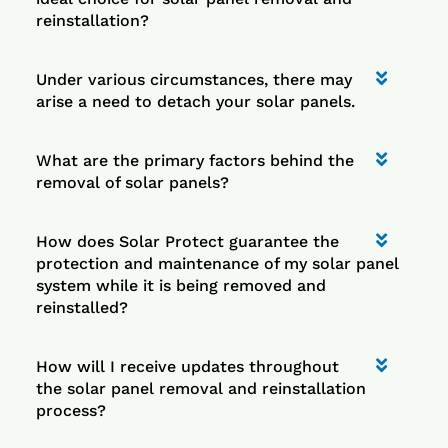
reinstallation?
Under various circumstances, there may
arise a need to detach your solar panels.
What are the primary factors behind the
removal of solar panels?
How does Solar Protect guarantee the
protection and maintenance of my solar panel
system while it is being removed and
reinstalled?
How will I receive updates throughout
the solar panel removal and reinstallation
process?