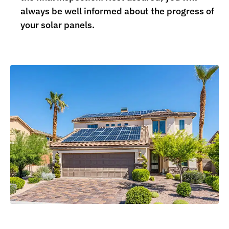
always be well informed about the progress of
your solar panels.