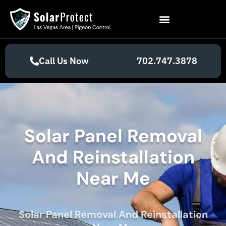
Call Us Now
702.747.3878
Solar Panel Removal
And Reinstallation
Near Me
Solar Panel Removal And Reinstallation