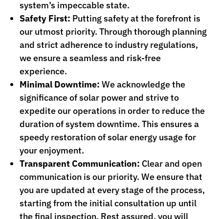
system’s impeccable state.
Safety First:
Putting safety at the forefront is
our utmost priority. Through thorough planning
and strict adherence to industry regulations,
we ensure a seamless and risk-free
experience.
Minimal Downtime:
We acknowledge the
significance of solar power and strive to
expedite our operations in order to reduce the
duration of system downtime. This ensures a
speedy restoration of solar energy usage for
your enjoyment.
Transparent Communication:
Clear and open
communication is our priority. We ensure that
you are updated at every stage of the process,
starting from the initial consultation up until
the final inspection. Rest assured, you will