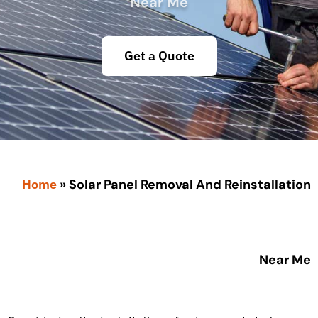
Near Me
Get a Quote
Home
»
Solar Panel Removal And Reinstallation
Near Me