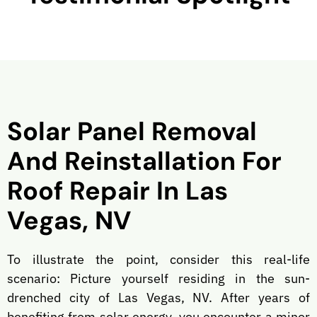
Solar Panel Removal
And Reinstallation For
Roof Repair In Las
Vegas, NV
To illustrate the point, consider this real-life
scenario: Picture yourself residing in the sun-
drenched city of Las Vegas, NV. After years of
benefiting from solar energy, you encounter a minor