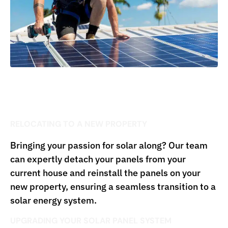
RELOCATING TO A NEW PROPERTY
Bringing your passion for solar along? Our team
can expertly detach your panels from your
current house and reinstall the panels on your
new property, ensuring a seamless transition to a
solar energy system.
UPGRADING YOUR SOLAR PANEL SYSTEM