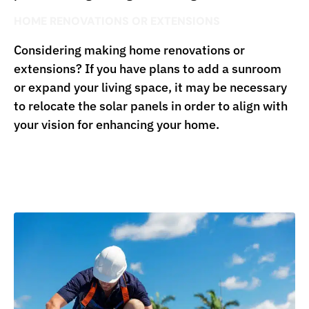
HOME RENOVATIONS OR EXTENSIONS
Considering making home renovations or
extensions? If you have plans to add a sunroom
or expand your living space, it may be necessary
to relocate the solar panels in order to align with
your vision for enhancing your home.