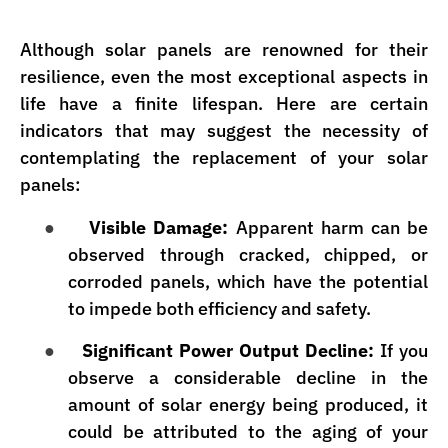
Although solar panels are renowned for their
resilience, even the most exceptional aspects in
life have a finite lifespan. Here are certain
indicators that may suggest the necessity of
contemplating the replacement of your solar
panels:
●
Visible Damage:
Apparent harm can be
observed through cracked, chipped, or
corroded panels, which have the potential
to impede both efficiency and safety.
●
Significant Power Output Decline:
If you
observe a considerable decline in the
amount of solar energy being produced, it
could be attributed to the aging of your