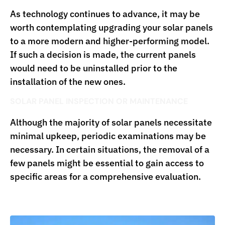
As technology continues to advance, it may be
worth contemplating upgrading your solar panels
to a more modern and higher-performing model.
If such a decision is made, the current panels
would need to be uninstalled prior to the
installation of the new ones.
SOLAR PANEL INSPECTION OR MAINTENANCE
Although the majority of solar panels necessitate
minimal upkeep, periodic examinations may be
necessary. In certain situations, the removal of a
few panels might be essential to gain access to
specific areas for a comprehensive evaluation.