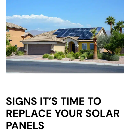
SIGNS IT’S TIME TO
REPLACE YOUR SOLAR
PANELS