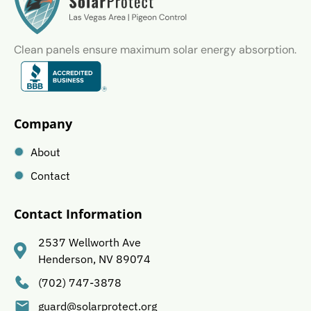
Clean panels ensure maximum solar energy absorption.
Company
About
Contact
Contact Information
2537 Wellworth Ave
Henderson, NV 89074
(702) 747-3878
guard@solarprotect.org