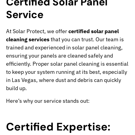
Certified Solar Panel
Service
At Solar Protect, we offer
certified solar panel
cleaning services
that you can trust. Our team is
trained and experienced in solar panel cleaning,
ensuring your panels are cleaned safely and
efficiently. Proper solar panel cleaning is essential
to keep your system running at its best, especially
in Las Vegas, where dust and debris can quickly
build up.
Here’s why our service stands out:
Certified Expertise: