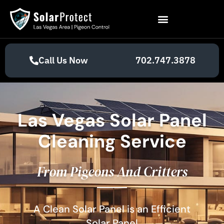
Call Us Now
702.747.3878
Las Vegas Solar Panel
Cleaning Service
From Pigeons And Critters
A Clean Solar Panel is an Efficient
Solar Panel