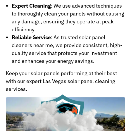
Expert Cleaning
: We use advanced techniques
to thoroughly clean your panels without causing
any damage, ensuring they operate at peak
efficiency.
Reliable Service
: As trusted solar panel
cleaners near me, we provide consistent, high-
quality service that protects your investment
and enhances your energy savings.
Keep your solar panels performing at their best
with our expert Las Vegas solar panel cleaning
services.