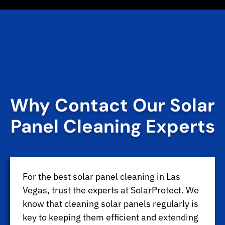
Why Contact Our Solar
Panel Cleaning Experts
For the best solar panel cleaning in Las
Vegas, trust the experts at SolarProtect. We
know that cleaning solar panels regularly is
key to keeping them efficient and extending