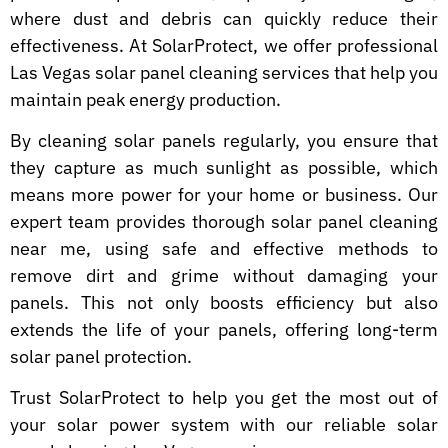
where dust and debris can quickly reduce their
effectiveness. At SolarProtect, we offer professional
Las Vegas solar panel cleaning services that help you
maintain peak energy production.
By cleaning solar panels regularly, you ensure that
they capture as much sunlight as possible, which
means more power for your home or business. Our
expert team provides thorough solar panel cleaning
near me, using safe and effective methods to
remove dirt and grime without damaging your
panels. This not only boosts efficiency but also
extends the life of your panels, offering long-term
solar panel protection.
Trust SolarProtect to help you get the most out of
your solar power system with our reliable solar