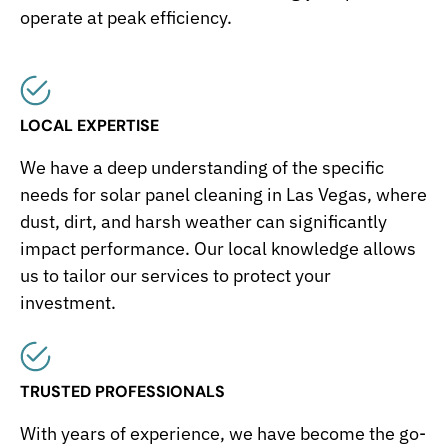
operate at peak efficiency.
LOCAL EXPERTISE
We have a deep understanding of the specific
needs for solar panel cleaning in Las Vegas, where
dust, dirt, and harsh weather can significantly
impact performance. Our local knowledge allows
us to tailor our services to protect your
investment.
TRUSTED PROFESSIONALS
With years of experience, we have become the go-