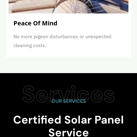
Peace Of Mind
No more pigeon disturbances or unexpected
cleaning costs.
OUR SERVICES
Certified Solar Panel
Service