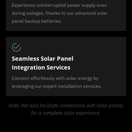
Experience uninterrupted power supply even
during outages, thanks to our advanced solar
panel backup batteries.
Seamless Solar Panel
Integration Services
Connect effortlessly with solar energy by
leveraging our expert installation services.
Note: We also facilitate connections with solar panels
for a complete solar experience.