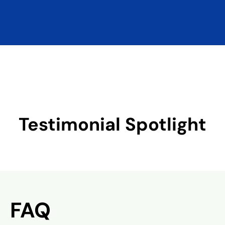
Testimonial Spotlight
FAQ