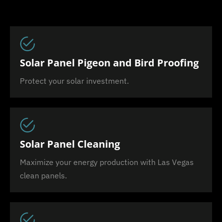
Solar Panel Pigeon and Bird Proofing
Protect your solar investment.
Solar Panel Cleaning
Maximize your energy production with Las Vegas
clean panels.