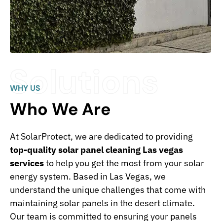
WHY US
Who We Are
At SolarProtect, we are dedicated to providing
top-quality solar panel cleaning Las vegas
services
to help you get the most from your solar
energy system. Based in Las Vegas, we
understand the unique challenges that come with
maintaining solar panels in the desert climate.
Our team is committed to ensuring your panels