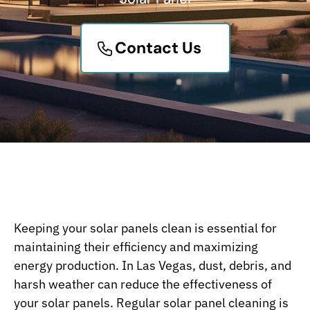
Contact Us
Keeping your solar panels clean is essential for
maintaining their efficiency and maximizing
energy production. In Las Vegas, dust, debris, and
harsh weather can reduce the effectiveness of
your solar panels. Regular solar panel cleaning is