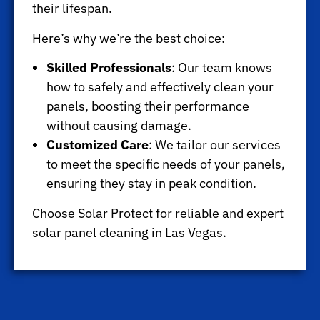
their lifespan.
Here’s why we’re the best choice:
Skilled Professionals
: Our team knows
how to safely and effectively clean your
panels, boosting their performance
without causing damage.
Customized Care
: We tailor our services
to meet the specific needs of your panels,
ensuring they stay in peak condition.
Choose Solar Protect for reliable and expert
solar panel cleaning in Las Vegas.