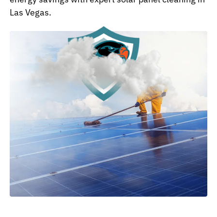
Las Vegas.