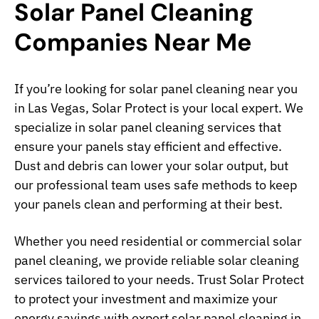
Solar Panel Cleaning
Companies Near Me
If you’re looking for solar panel cleaning near you
in Las Vegas, Solar Protect is your local expert. We
specialize in solar panel cleaning services that
ensure your panels stay efficient and effective.
Dust and debris can lower your solar output, but
our professional team uses safe methods to keep
your panels clean and performing at their best.
Whether you need residential or commercial solar
panel cleaning, we provide reliable solar cleaning
services tailored to your needs. Trust Solar Protect
to protect your investment and maximize your
energy savings with expert solar panel cleaning in