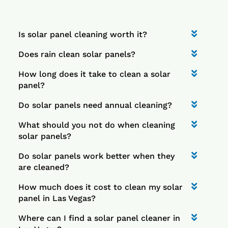
Is solar panel cleaning worth it?
Does rain clean solar panels?
How long does it take to clean a solar
panel?
Do solar panels need annual cleaning?
What should you not do when cleaning
solar panels?
Do solar panels work better when they
are cleaned?
How much does it cost to clean my solar
panel in Las Vegas?
Where can I find a solar panel cleaner in