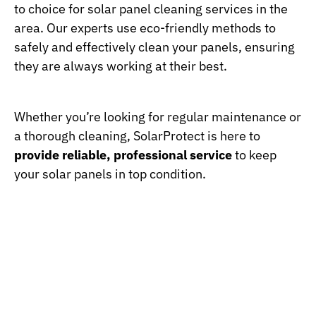
to choice for solar panel cleaning services in the
area. Our experts use eco-friendly methods to
safely and effectively clean your panels, ensuring
they are always working at their best.
Whether you’re looking for regular maintenance or
a thorough cleaning, SolarProtect is here to
provide reliable, professional service
to keep
your solar panels in top condition.