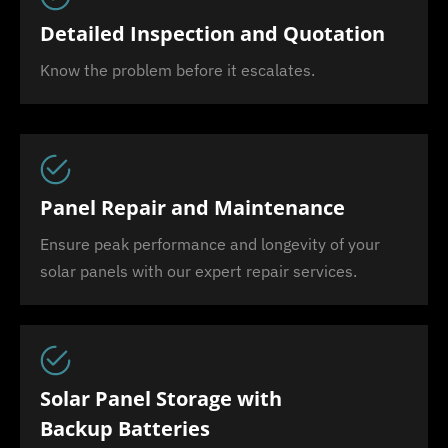
Detailed Inspection and Quotation
Know the problem before it escalates.
Panel Repair and Maintenance
Ensure peak performance and longevity of your
solar panels with our expert repair services.
Solar Panel Storage with
Backup Batteries