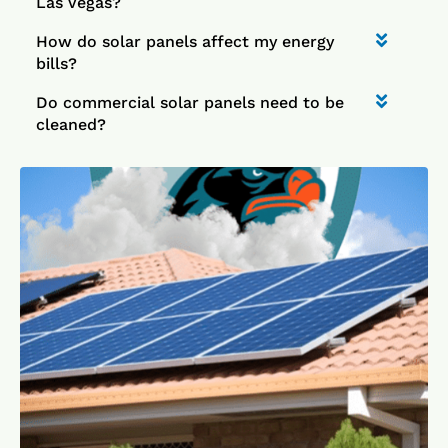
Las Vegas?
How do solar panels affect my energy
bills?
Do commercial solar panels need to be
cleaned?