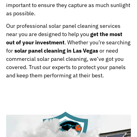
important to ensure they capture as much sunlight
as possible.
Our professional solar panel cleaning services
near you are designed to help you
get the most
out of your investment
. Whether you’re searching
for
solar panel cleaning in Las Vegas
or need
commercial solar panel cleaning, we’ve got you
covered. Trust our experts to protect your panels
and keep them performing at their best.