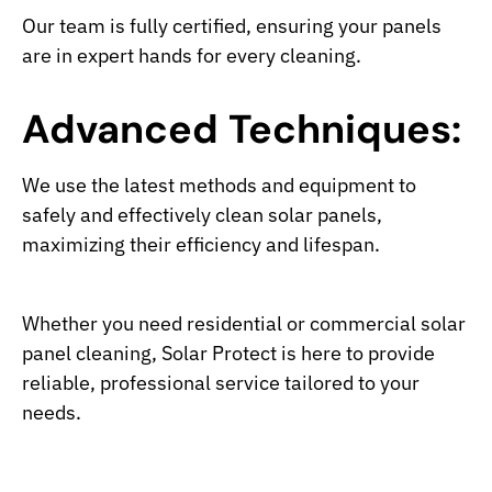
Our team is fully certified, ensuring your panels
are in expert hands for every cleaning.
Advanced Techniques:
We use the latest methods and equipment to
safely and effectively clean solar panels,
maximizing their efficiency and lifespan.
Whether you need residential or commercial solar
panel cleaning, Solar Protect is here to provide
reliable, professional service tailored to your
needs.