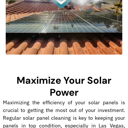
Maximize Your Solar
Power
Maximizing the efficiency of your solar panels is
crucial to getting the most out of your investment.
Regular solar panel cleaning is key to keeping your
panels in top condition, especially in Las Vegas,