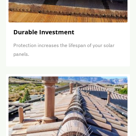
Durable Investment
Protection increases the lifespan of your solar
panels.