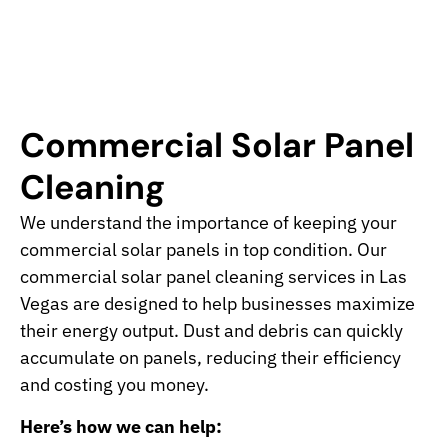
Commercial Solar Panel
Cleaning
We understand the importance of keeping your
commercial solar panels in top condition. Our
commercial solar panel cleaning services in Las
Vegas are designed to help businesses maximize
their energy output. Dust and debris can quickly
accumulate on panels, reducing their efficiency
and costing you money.
Here’s how we can help: