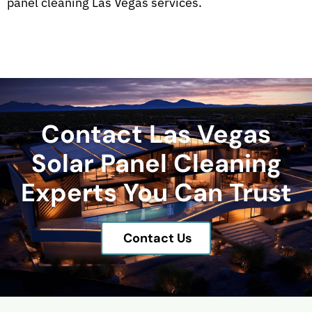
panel cleaning Las Vegas services.
Contact Las Vegas
Solar Panel Cleaning
Experts You Can Trust
Contact Us