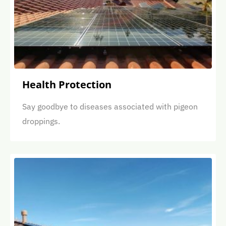
Health Protection
Say goodbye to diseases associated with pigeon
droppings.