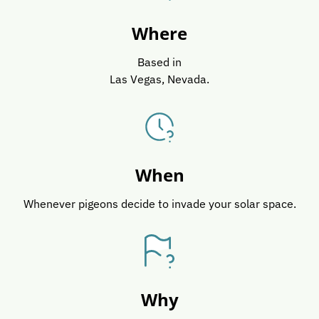
Where
Based in
Las Vegas, Nevada.
When
Whenever pigeons decide to invade your solar space.
Why