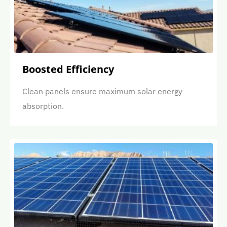
Boosted Efficiency
Clean panels ensure maximum solar energy
absorption.