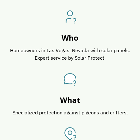
Who
Homeowners in Las Vegas, Nevada with solar panels.
Expert service by Solar Protect.
What
Specialized protection against pigeons and critters.