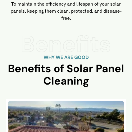
To maintain the efficiency and lifespan of your solar
panels, keeping them clean, protected, and disease-
free.
WHY WE ARE GOOD
Benefits of Solar Panel
Cleaning