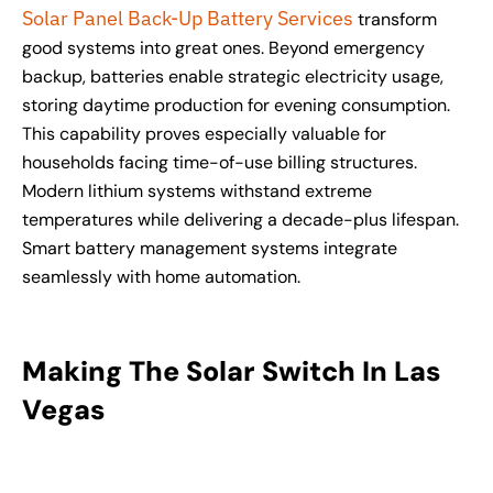
Solar Panel Back-Up Battery Services
transform
good systems into great ones. Beyond emergency
backup, batteries enable strategic electricity usage,
storing daytime production for evening consumption.
This capability proves especially valuable for
households facing time-of-use billing structures.
Modern lithium systems withstand extreme
temperatures while delivering a decade-plus lifespan.
Smart battery management systems integrate
seamlessly with home automation.
Making The Solar Switch In Las
Vegas