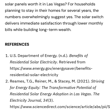
solar panels worth it in Las Vegas? For households
planning to stay in their homes for several years, the
numbers overwhelmingly suggest yes. The solar switch
delivers immediate satisfaction through lower monthly
bills while building long-term wealth.
REFERENCES
U.S. Department of Energy. (n.d.).
Benefits of
Residential Solar Electricity
. Retrieved from
https://www.energy.gov/energysaver/benefits-
residential-solar-electricity
Reames, T.G., Reiner, M., & Stacey, M. (2021).
Striving
for Energy Equity: The Transformative Potential of
Residential Solar Energy Adoption in Las Vegas
.
The
Electricity Journal, 34
(3).
https://www.sciencedirect.com/science/article/abs/p