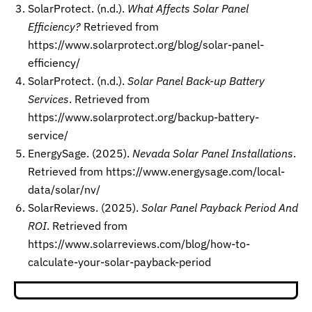
SolarProtect. (n.d.).
What Affects Solar Panel
Efficiency?
Retrieved from
https://www.solarprotect.org/blog/solar-panel-
efficiency/
SolarProtect. (n.d.).
Solar Panel Back-up Battery
Services
. Retrieved from
https://www.solarprotect.org/backup-battery-
service/
EnergySage. (2025).
Nevada Solar Panel Installations
.
Retrieved from https://www.energysage.com/local-
data/solar/nv/
SolarReviews. (2025).
Solar Panel Payback Period And
ROI
. Retrieved from
https://www.solarreviews.com/blog/how-to-
calculate-your-solar-payback-period