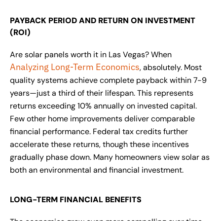
PAYBACK PERIOD AND RETURN ON INVESTMENT
(ROI)
Are solar panels worth it in Las Vegas? When
Analyzing Long-Term Economics
, absolutely. Most
quality systems achieve complete payback within 7-9
years—just a third of their lifespan. This represents
returns exceeding 10% annually on invested capital.
Few other home improvements deliver comparable
financial performance. Federal tax credits further
accelerate these returns, though these incentives
gradually phase down. Many homeowners view solar as
both an environmental and financial investment.
LONG-TERM FINANCIAL BENEFITS