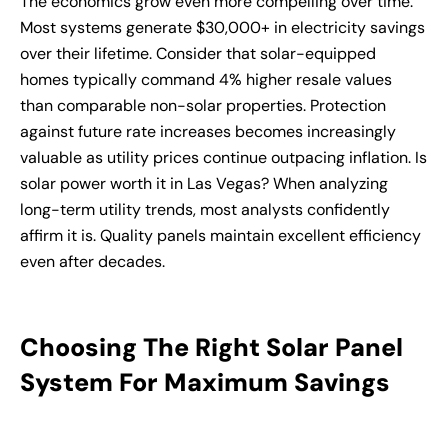
The economics grow even more compelling over time.
Most systems generate $30,000+ in electricity savings
over their lifetime. Consider that solar-equipped
homes typically command 4% higher resale values
than comparable non-solar properties. Protection
against future rate increases becomes increasingly
valuable as utility prices continue outpacing inflation. Is
solar power worth it in Las Vegas? When analyzing
long-term utility trends, most analysts confidently
affirm it is. Quality panels maintain excellent efficiency
even after decades.
Choosing The Right Solar Panel
System For Maximum Savings