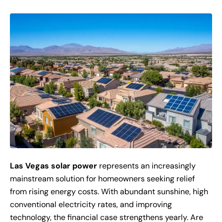
Las Vegas solar power
represents an increasingly
mainstream solution for homeowners seeking relief
from rising energy costs. With abundant sunshine, high
conventional electricity rates, and improving
technology, the financial case strengthens yearly. Are