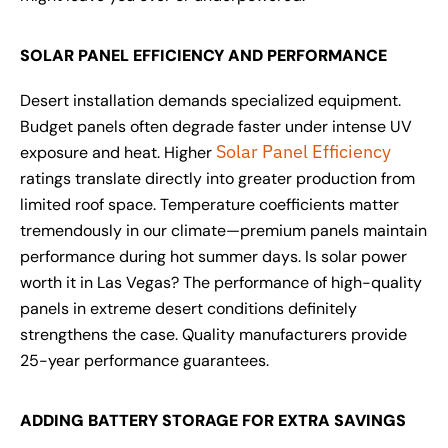
SOLAR PANEL EFFICIENCY AND PERFORMANCE
Desert installation demands specialized equipment.
Budget panels often degrade faster under intense UV
Solar Panel Efficiency
exposure and heat. Higher
ratings translate directly into greater production from
limited roof space. Temperature coefficients matter
tremendously in our climate—premium panels maintain
performance during hot summer days. Is solar power
worth it in Las Vegas? The performance of high-quality
panels in extreme desert conditions definitely
strengthens the case. Quality manufacturers provide
25-year performance guarantees.
ADDING BATTERY STORAGE FOR EXTRA SAVINGS