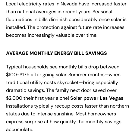
Local electricity rates in Nevada have increased faster
than national averages in recent years. Seasonal
fluctuations in bills diminish considerably once solar is
installed. The protection against future rate increases
becomes increasingly valuable over time.
AVERAGE MONTHLY ENERGY BILL SAVINGS
Typical households see monthly bills drop between
$100-$175 after going solar. Summer months—when
traditional utility costs skyrocket—bring especially
dramatic savings. The family next door saved over
$2,000 their first year alone!
Solar power Las Vegas
installations typically recoup costs faster than northern
states due to intense sunshine. Most homeowners
express surprise at how quickly the monthly savings
accumulate.