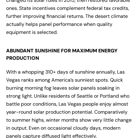
changed its solar rules in 2015, then restored favorable
ones. State incentives complement federal tax credits,
further improving financial returns. The desert climate
actually helps panel performance when quality
equipment is selected.
ABUNDANT SUNSHINE FOR MAXIMUM ENERGY
PRODUCTION
With a whopping 310+ days of sunshine annually, Las
Vegas ranks among America’s sunniest spots. Quick
burning morning fog leaves solar panels soaking in
strong light. Unlike residents of Seattle or Portland who
battle poor conditions, Las Vegas people enjoy almost
year-round solar production potential. Comparatively
to summer highs, winter months show very little change
in output. Even on occasional cloudy days, modern
panels capture diffused light effectively.