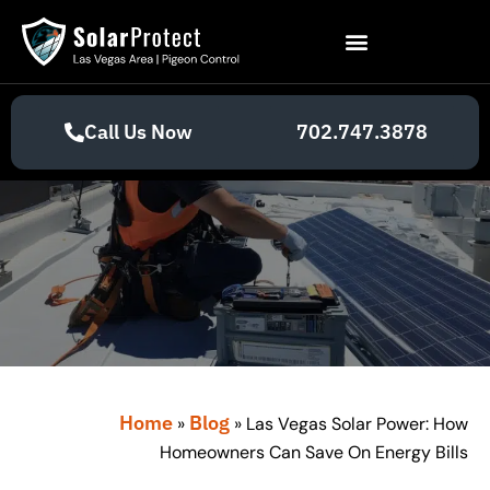
Call Us Now
702.747.3878
Home
Blog
»
»
Las Vegas Solar Power: How
Homeowners Can Save On Energy Bills