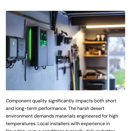
Component quality significantly impacts both short
and long-term performance. The harsh desert
environment demands materials engineered for high
temperatures. Local installers with experience in