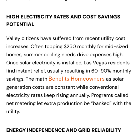
HIGH ELECTRICITY RATES AND COST SAVINGS
POTENTIAL
Valley citizens have suffered from recent utility cost
increases. Often topping $250 monthly for mid-sized
homes, summer cooling needs drive expenses high.
Once solar electricity is installed, Las Vegas residents
find instant relief, usually resulting in 60-90% monthly
Benefits Homeowners
savings. The math
as solar
generation costs are constant while conventional
electricity rates keep rising annually. Programs called
net metering let extra production be “banked” with the
utility.
ENERGY INDEPENDENCE AND GRID RELIABILITY