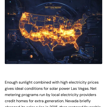
Enough sunlight combined with high electricity prices
gives ideal conditions for solar power Las Vegas. Net
metering programs run by local electricity providers
credit homes for extra generation. Nevada briefly