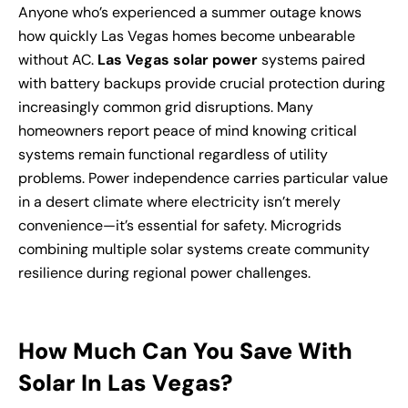
Anyone who’s experienced a summer outage knows
how quickly Las Vegas homes become unbearable
without AC.
Las Vegas solar power
systems paired
with battery backups provide crucial protection during
increasingly common grid disruptions. Many
homeowners report peace of mind knowing critical
systems remain functional regardless of utility
problems. Power independence carries particular value
in a desert climate where electricity isn’t merely
convenience—it’s essential for safety. Microgrids
combining multiple solar systems create community
resilience during regional power challenges.
How Much Can You Save With
Solar In Las Vegas?