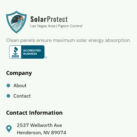
Clean panels ensure maximum solar energy absorption.
Company
About
Contact
Contact Information
2537 Wellworth Ave
Henderson, NV 89074