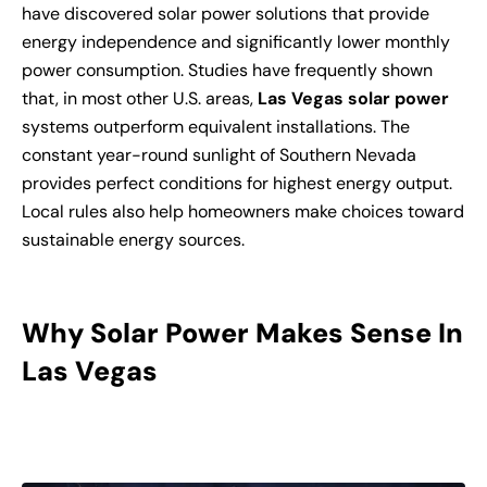
have discovered solar power solutions that provide
energy independence and significantly lower monthly
power consumption. Studies have frequently shown
that, in most other U.S. areas,
Las Vegas solar power
systems outperform equivalent installations. The
constant year-round sunlight of Southern Nevada
provides perfect conditions for highest energy output.
Local rules also help homeowners make choices toward
sustainable energy sources.
Why Solar Power Makes Sense In
Las Vegas