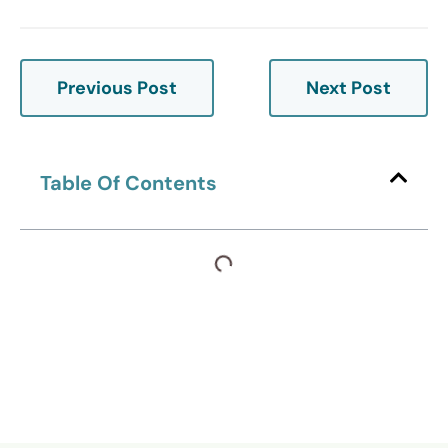
Previous Post
Next Post
Table Of Contents