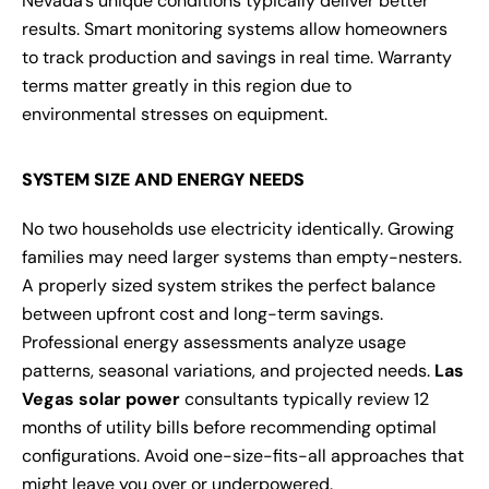
Nevada’s unique conditions typically deliver better
results. Smart monitoring systems allow homeowners
to track production and savings in real time. Warranty
terms matter greatly in this region due to
environmental stresses on equipment.
SYSTEM SIZE AND ENERGY NEEDS
No two households use electricity identically. Growing
families may need larger systems than empty-nesters.
A properly sized system strikes the perfect balance
between upfront cost and long-term savings.
Professional energy assessments analyze usage
patterns, seasonal variations, and projected needs.
Las
Vegas solar power
consultants typically review 12
months of utility bills before recommending optimal
configurations. Avoid one-size-fits-all approaches that
might leave you over or underpowered.