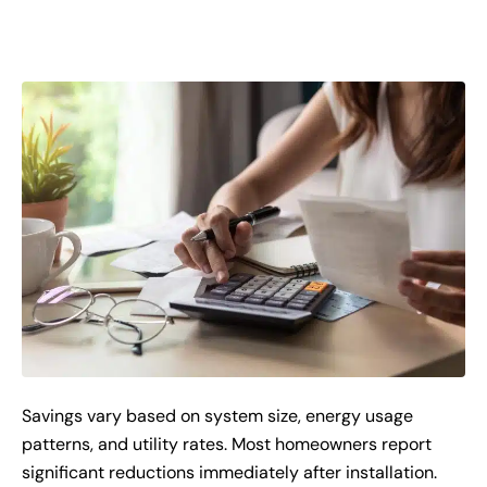
Savings vary based on system size, energy usage
patterns, and utility rates. Most homeowners report
significant reductions immediately after installation.