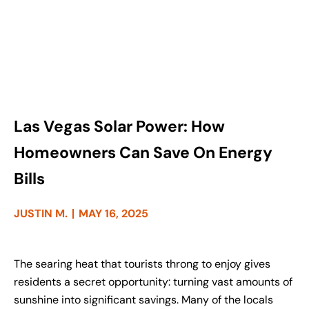
Las Vegas Solar Power: How
Homeowners Can Save On Energy
Bills
JUSTIN M.
MAY 16, 2025
The searing heat that tourists throng to enjoy gives
residents a secret opportunity: turning vast amounts of
sunshine into significant savings. Many of the locals